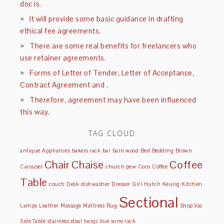
doc is.
It will provide some basic guidance in drafting
ethical fee agreements.
There are some real benefits for freelancers who
use retainer agreements.
Forms of Letter of Tender, Letter of Acceptance,
Contract Agreement and .
Therefore, agreement may have been influenced
this way.
TAG CLOUD
antique
Appliances
bakers rack
bar
barn wood
Bed
Bedding
Brown
Chair
Chaise
Coffee
Carousel
church pew
Coco
Coffee
Table
couch
Desk
dishwasher
Dresser
Girl
Hutch
Keurig
Kitchen
Sectional
Lamps
Leather
Massage
Mattress
Rug
Shop Vac
Side Table
stainless steal
twigs
Vue
wine rack