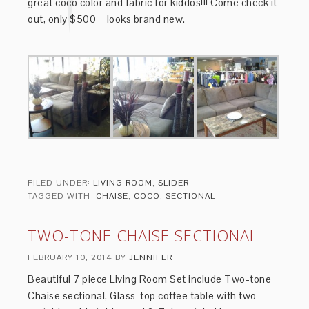
great coco color and fabric for kiddos!!! Come check it
out, only $500 – looks brand new.
FILED UNDER:
LIVING ROOM
,
SLIDER
TAGGED WITH:
CHAISE
,
COCO
,
SECTIONAL
TWO-TONE CHAISE SECTIONAL
FEBRUARY 10, 2014
BY
JENNIFER
Beautiful 7 piece Living Room Set include Two-tone
Chaise sectional, Glass-top coffee table with two