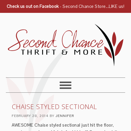
Check us out on Facebook
- Second Chance Store...LIKE us!
CHAISE STYLED SECTIONAL
FEBRUARY 28, 2014
BY
JENNIFER
AWESOME Chaise styled sectional just hit the floor,