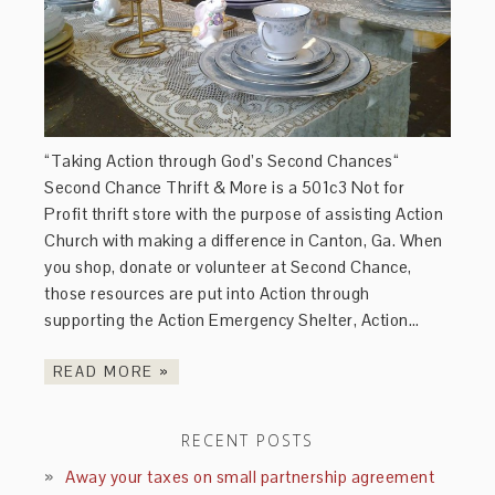
“Taking Action through God’s Second Chances“
Second Chance Thrift & More is a 501c3 Not for
Profit thrift store with the purpose of assisting Action
Church with making a difference in Canton, Ga. When
you shop, donate or volunteer at Second Chance,
those resources are put into Action through
supporting the Action Emergency Shelter, Action…
READ MORE »
RECENT POSTS
Away your taxes on small partnership agreement