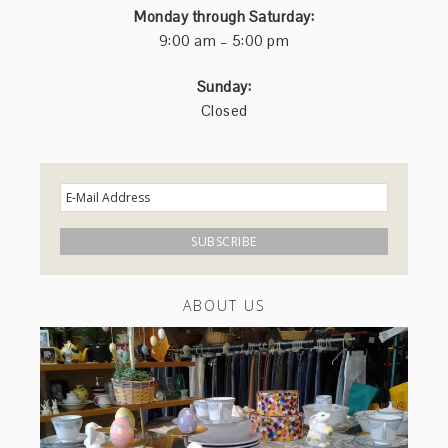
Monday through Saturday:
9:00 am – 5:00 pm
Sunday:
Closed
ABOUT US