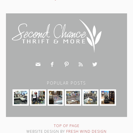





POPULAR POSTS
TOP OF PAGE
WEBSITE DESIGN BY
FRESH WIND DESIGN