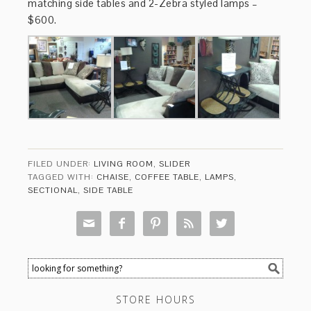
matching side tables and 2-Zebra styled lamps –
$600.
FILED UNDER:
LIVING ROOM
,
SLIDER
TAGGED WITH:
CHAISE
,
COFFEE TABLE
,
LAMPS
,
SECTIONAL
,
SIDE TABLE





STORE HOURS