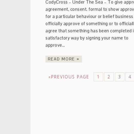
CodyCross – Under The Sea – To give appro
agreement, consent. formal to show approv
for a particular behaviour or belief business
officially approve of something or to official
agree that something has been completed i
satisfactory way by signing your name to
approve…
READ MORE »
«PREVIOUS PAGE
1
2
3
4