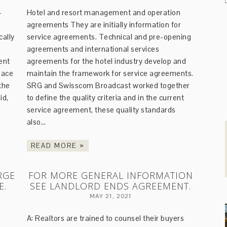
-
Hotel and resort management and operation
agreements They are initially information for
cally
service agreements. Technical and pre-opening
agreements and international services
ent
agreements for the hotel industry develop and
pace
maintain the framework for service agreements.
the
SRG and Swisscom Broadcast worked together
id,
to define the quality criteria and in the current
service agreement, these quality standards
also…
READ MORE »
RGE
FOR MORE GENERAL INFORMATION
E.
SEE LANDLORD ENDS AGREEMENT.
MAY 21, 2021
A: Realtors are trained to counsel their buyers