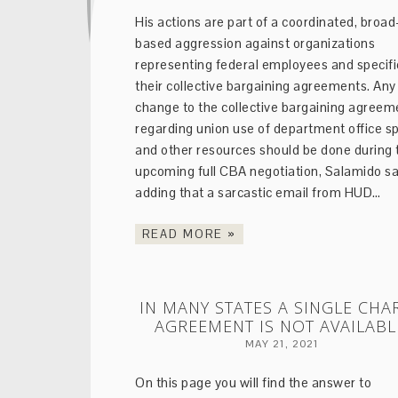
His actions are part of a coordinated, broad
based aggression against organizations
representing federal employees and specifi
their collective bargaining agreements. Any
change to the collective bargaining agreem
regarding union use of department office s
and other resources should be done during 
upcoming full CBA negotiation, Salamido sa
adding that a sarcastic email from HUD…
READ MORE »
IN MANY STATES A SINGLE CHA
AGREEMENT IS NOT AVAILABL
MAY 21, 2021
On this page you will find the answer to