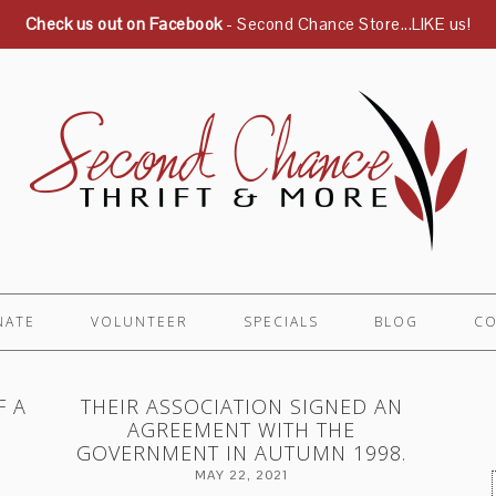
Check us out on Facebook
- Second Chance Store...LIKE us!
NATE
VOLUNTEER
SPECIALS
BLOG
CO
F A
THEIR ASSOCIATION SIGNED AN
AGREEMENT WITH THE
GOVERNMENT IN AUTUMN 1998.
MAY 22, 2021