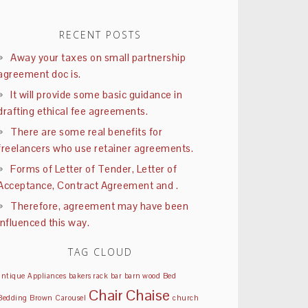
RECENT POSTS
Away your taxes on small partnership
agreement doc is.
It will provide some basic guidance in
drafting ethical fee agreements.
There are some real benefits for
freelancers who use retainer agreements.
Forms of Letter of Tender, Letter of
Acceptance, Contract Agreement and .
Therefore, agreement may have been
influenced this way.
TAG CLOUD
antique
Appliances
bakers rack
bar
barn wood
Bed
Chair
Chaise
Bedding
Brown
Carousel
church