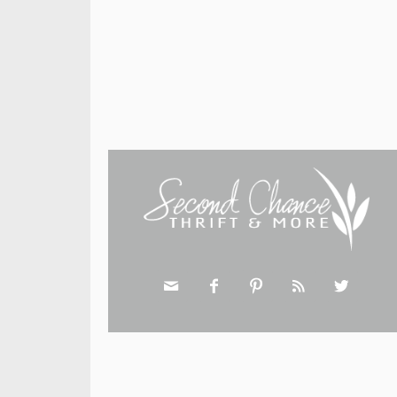




