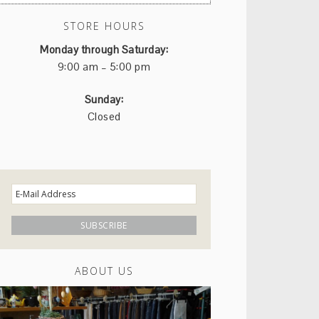
STORE HOURS
Monday through Saturday:
9:00 am – 5:00 pm
Sunday:
Closed
ABOUT US