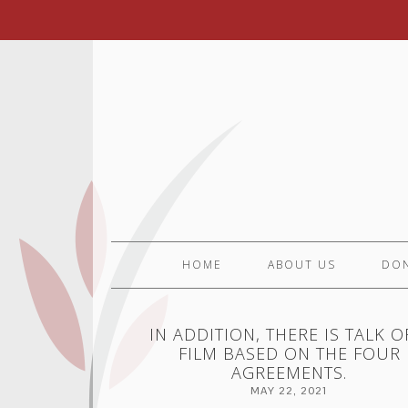
HOME
ABOUT US
DO
IN ADDITION, THERE IS TALK O
FILM BASED ON THE FOUR
AGREEMENTS.
MAY 22, 2021