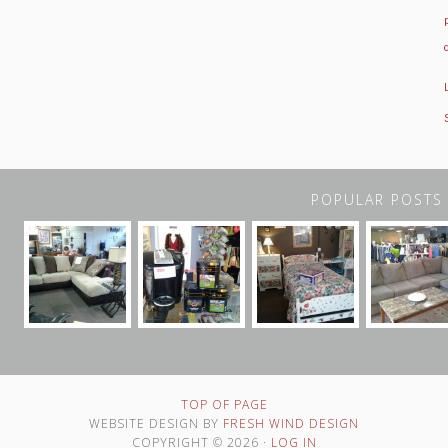
POPULAR POSTS
TOP OF PAGE
WEBSITE DESIGN BY
FRESH WIND DESIGN
COPYRIGHT © 2026 ·
LOG IN