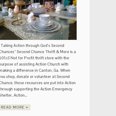
“Taking Action through God’s Second
Chances“ Second Chance Thrift & More is a
501c3 Not for Profit thrift store with the
purpose of assisting Action Church with
making a difference in Canton, Ga. When
you shop, donate or volunteer at Second
Chance, those resources are put into Action
through supporting the Action Emergency
Shelter, Action…
READ MORE »