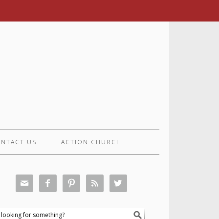
NTACT US
ACTION CHURCH




