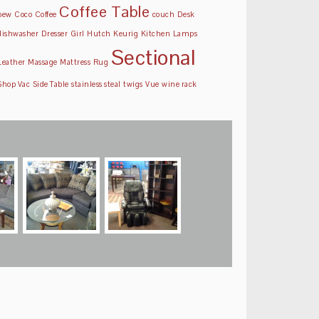
Coffee Table
pew
Coco
Coffee
couch
Desk
dishwasher
Dresser
Girl
Hutch
Keurig
Kitchen
Lamps
Sectional
Leather
Massage
Mattress
Rug
Shop Vac
Side Table
stainless steal
twigs
Vue
wine rack