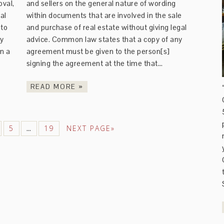
val,
and sellers on the general nature of wording
al
within documents that are involved in the sale
 to
and purchase of real estate without giving legal
ly
advice. Common law states that a copy of any
n a
agreement must be given to the person[s]
signing the agreement at the time that…
READ MORE »
5
19
NEXT PAGE»
…