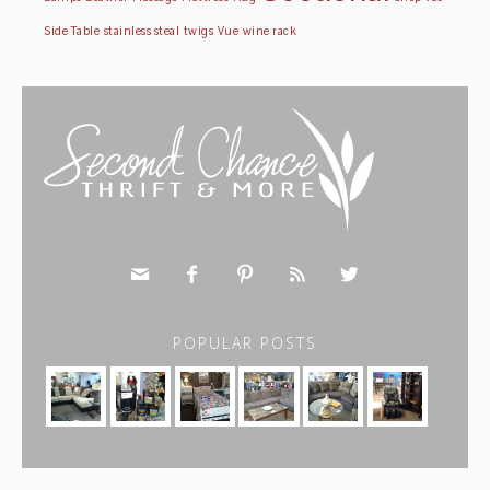
Side Table
stainless steal
twigs
Vue
wine rack





POPULAR POSTS