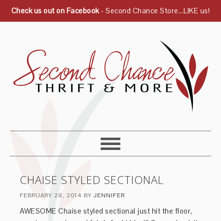
Check us out on Facebook
- Second Chance Store...LIKE us!
CHAISE STYLED SECTIONAL
FEBRUARY 28, 2014
BY
JENNIFER
AWESOME Chaise styled sectional just hit the floor,