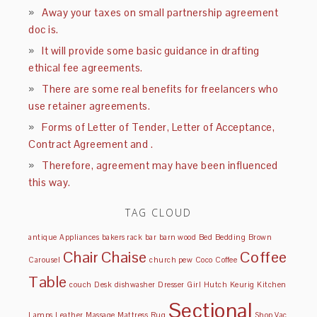
Away your taxes on small partnership agreement
doc is.
It will provide some basic guidance in drafting
ethical fee agreements.
There are some real benefits for freelancers who
use retainer agreements.
Forms of Letter of Tender, Letter of Acceptance,
Contract Agreement and .
Therefore, agreement may have been influenced
this way.
TAG CLOUD
antique
Appliances
bakers rack
bar
barn wood
Bed
Bedding
Brown
Chair
Chaise
Coffee
Carousel
church pew
Coco
Coffee
Table
couch
Desk
dishwasher
Dresser
Girl
Hutch
Keurig
Kitchen
Sectional
Lamps
Leather
Massage
Mattress
Rug
Shop Vac