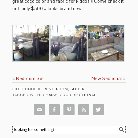
great coco color and fabric for kiddos!!! Come check it
out, only $500 – looks brand new.
«
Bedroom Set
New Sectional
»
FILED UNDER:
LIVING ROOM
,
SLIDER
TAGGED WITH:
CHAISE
,
COCO
,
SECTIONAL




