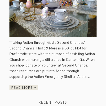
“Taking Action through God’s Second Chances“
Second Chance Thrift & More is a 501c3 Not for
Profit thrift store with the purpose of assisting Action
Church with making a difference in Canton, Ga. When
you shop, donate or volunteer at Second Chance,
those resources are put into Action through
supporting the Action Emergency Shelter, Action…
READ MORE »
RECENT POSTS