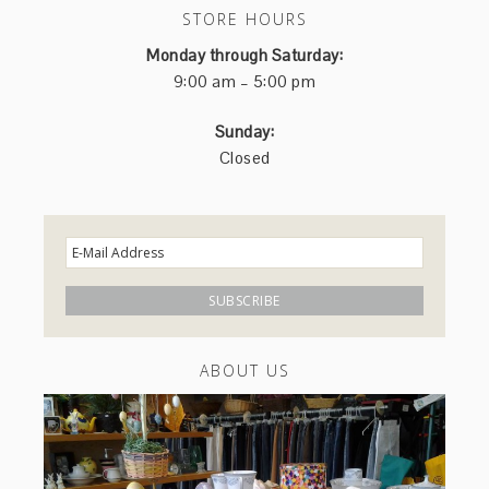
STORE HOURS
Monday through Saturday:
9:00 am – 5:00 pm
Sunday:
Closed
ABOUT US